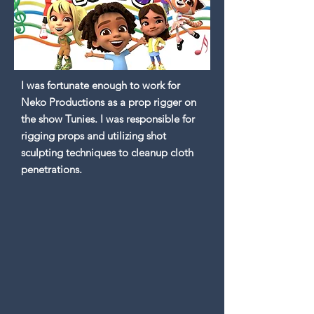
I was fortunate enough to work for
Neko Productions as a prop rigger on
the show Tunies. I was responsible for
rigging props and utilizing shot
sculpting techniques to cleanup cloth
penetrations.