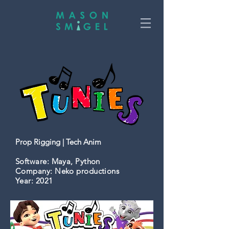
Prop Rigging | Tech Anim
Software
: Maya, Python
Company:
Neko productions
Year:
2021