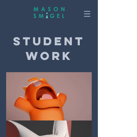
Student
Work