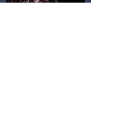
Copyright © 2021 Mason Smigel